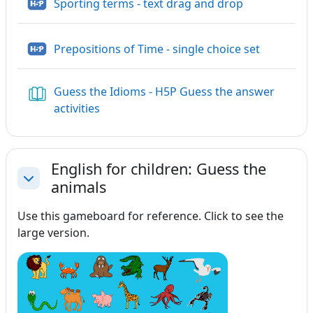
H5P
Sporting terms - text drag and drop
H5P
Prepositions of Time - single choice set
Guess the Idioms - H5P Guess the answer
Book
activities
English for children: Guess the
animals
Collapse
Use this gameboard for reference. Click to see the
large version.