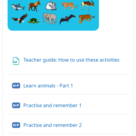
File
Teacher guide: How to use these activities
H5P
Learn animals - Part 1
H5P
Practise and remember 1
H5P
Practise and remember 2