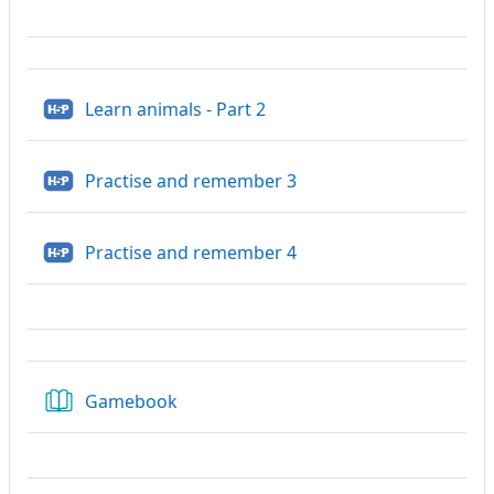
H5P
Learn animals - Part 2
H5P
Practise and remember 3
H5P
Practise and remember 4
Gamebook