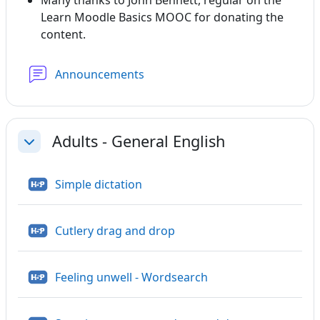
Many thanks to John Bennett, regular on the
Learn Moodle Basics MOOC for donating the
content.
Forum
Announcements
Adults - General English
Collapse
H5P
Simple dictation
H5P
Cutlery drag and drop
H5P
Feeling unwell - Wordsearch