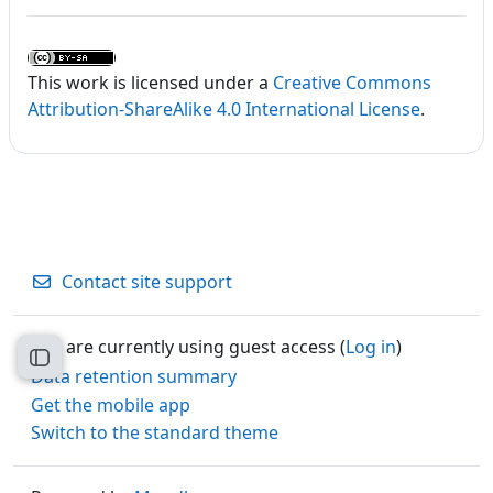
This work is licensed under a
Creative Commons
Attribution-ShareAlike 4.0 International License
.
Contact site support
You are currently using guest access (
Log in
)
Open course index
Data retention summary
Get the mobile app
Switch to the standard theme