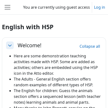
Skip to main content
You are currently using guest access
Log in
Side panel
English with H5P
Section outline
Welcome!
Collapse all
Collapse
Here are some demonstration teaching
activities made with H5P. Some are added as
activities; others are embedded using the H5P
icon in the Atto editor.
The Adults - General English section offers
random examples of different types of H5P.
The English for children: Guess the animals
section offers a sequenced lesson (with teacher
notes) learning animals and animal parts.